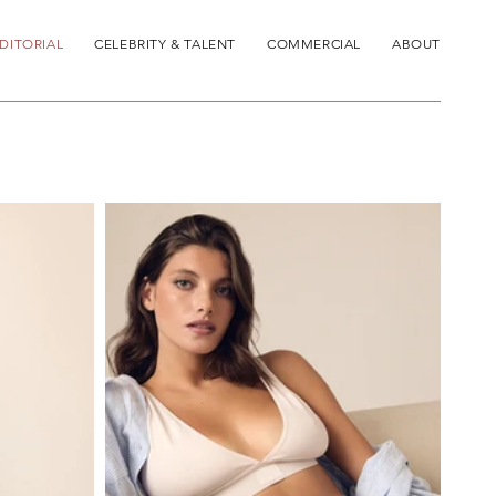
DITORIAL
CELEBRITY & TALENT
COMMERCIAL
ABOUT