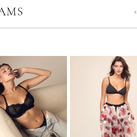
IAMS
E