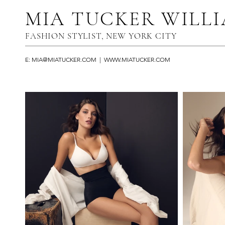
MIA TUCKER WILL
FASHION STYLIST, NEW YORK CITY​
E:
MIA@MIATUCKER.COM
|
WWW.MIATUCKER.COM